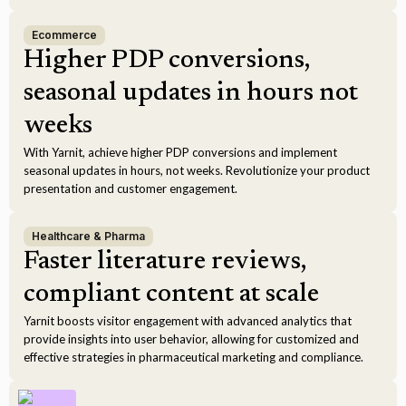
Ecommerce
Higher PDP conversions,
seasonal updates in hours not
weeks
With Yarnit, achieve higher PDP conversions and implement
seasonal updates in hours, not weeks. Revolutionize your product
presentation and customer engagement.
Healthcare & Pharma
Faster literature reviews,
compliant content at scale
Yarnit boosts visitor engagement with advanced analytics that
provide insights into user behavior, allowing for customized and
effective strategies in pharmaceutical marketing and compliance.