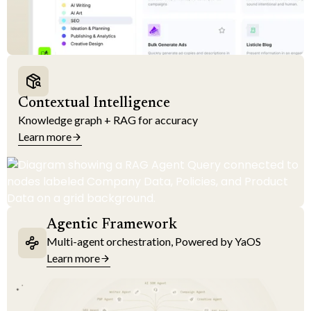
Contextual Intelligence
Knowledge graph + RAG for accuracy
Learn more
Agentic Framework
Multi-agent orchestration, Powered by YaOS
Learn more