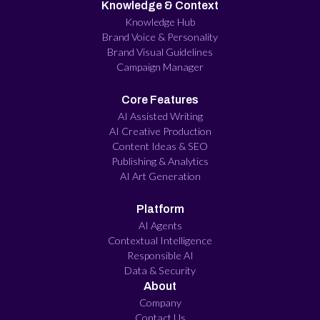
Knowledge & Context
Knowledge Hub
Brand Voice & Personality
Brand Visual Guidelines
Campaign Manager
Core Features
AI Assisted Writing
AI Creative Production
Content Ideas & SEO
Publishing & Analytics
AI Art Generation
Platform
AI Agents
Contextual Intelligence
Responsible AI
Data & Security
About
Company
Contact Us