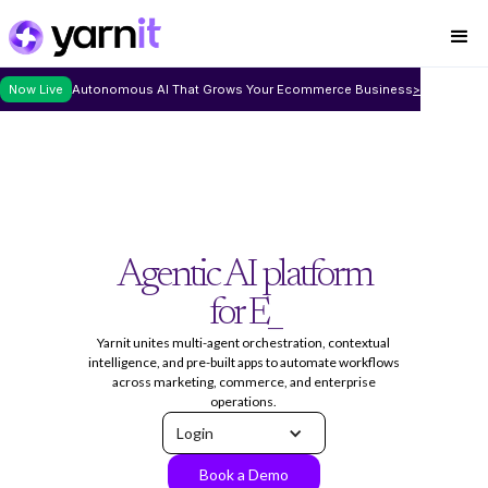
Now Live
Autonomous AI That Grows Your Ecommerce Business
>
Agentic AI platform
for Enterprise w
_
Yarnit unites multi-agent orchestration, contextual
intelligence, and pre-built apps to automate workflows
across marketing, commerce, and enterprise
operations.
Login
Book a Demo