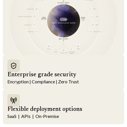
Enterprise grade security
Encryption | Compliance | Zero Trust
Flexible deployment options
SaaS | APIs | On-Premise