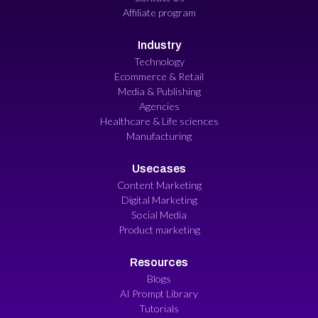
Affiliate program
Industry
Technology
Ecommerce & Retail
Media & Publishing
Agencies
Healthcare & Life sciences
Manufacturing
Usecases
Content Marketing
Digital Marketing
Social Media
Product marketing
Resources
Blogs
AI Prompt Library
Tutorials