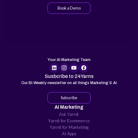
Book a Demo
Your AI Marketing Team
Susbcribe to 24Yarns
Our Bi-Weekly newsletter on all things Marketing & AI
Subscribe
AI Marketing
Ask Yarnit
Yarnit for Ecommerce
Yarnit for Marketing
AI Apps