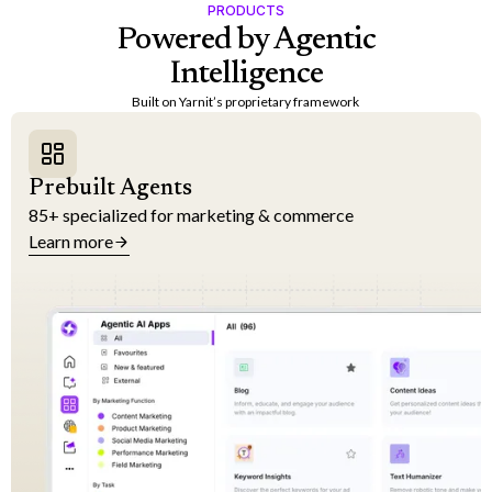
PRODUCTS
Powered by Agentic
Intelligence
Built on Yarnit’s proprietary framework
Prebuilt Agents
85+ specialized for marketing & commerce
Learn more