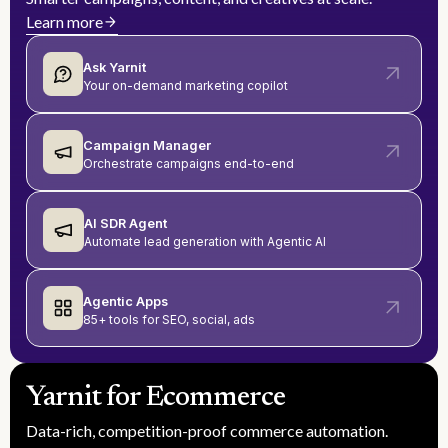
Learn more
Ask Yarnit
Your on-demand marketing copilot
Campaign Manager
Orchestrate campaigns end-to-end
AI SDR Agent
Automate lead generation with Agentic AI
Agentic Apps
85+ tools for SEO, social, ads
Yarnit for Ecommerce
Data-rich, competition-proof commerce automation.