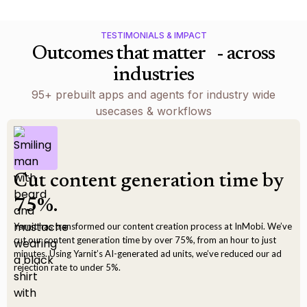
TESTIMONIALS & IMPACT
Outcomes that matter - across
industries
95+ prebuilt apps and agents for industry wide
usecases & workflows
Cut content generation time by
75%.
Yarnit has transformed our content creation process at InMobi. We’ve
cut our content generation time by over 75%, from an hour to just
minutes. Using Yarnit’s AI-generated ad units, we’ve reduced our ad
rejection rate to under 5%.