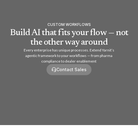
CUSTOM WORKFLOWS
Build AI that fits your flow — not
the other way around
Every enterprise has unique processes. Extend Yarnit’s
agentic framework to your workflows — from pharma
compliance to dealer enablement
Contact Sales