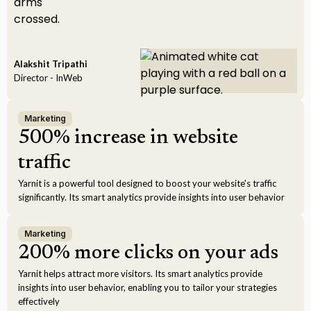
Alakshit Tripathi
Director - InWeb
Marketing
500% increase in website
traffic
Yarnit is a powerful tool designed to boost your website's traffic
significantly. Its smart analytics provide insights into user behavior
Marketing
200% more clicks on your ads
Yarnit helps attract more visitors. Its smart analytics provide
insights into user behavior, enabling you to tailor your strategies
effectively