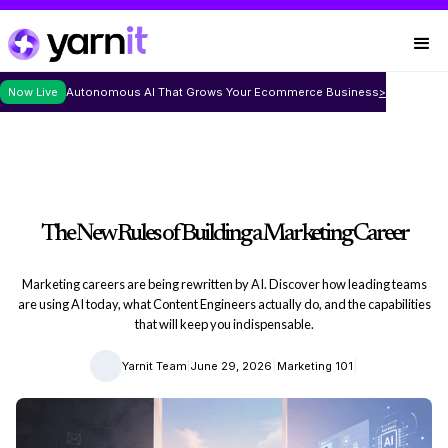
Now Live
Autonomous AI That Grows Your Ecommerce Business
>
The New Rules of Building a Marketing Career
Marketing careers are being rewritten by AI. Discover how leading teams
are using AI today, what Content Engineers actually do, and the capabilities
that will keep you indispensable.
|
|
|
Yarnit Team
June 29, 2026
Marketing 101