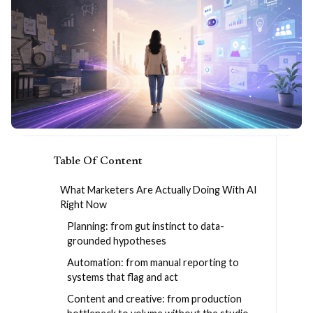
Table Of Content
What Marketers Are Actually Doing With AI
Right Now
Planning: from gut instinct to data-
grounded hypotheses
Automation: from manual reporting to
systems that flag and act
Content and creative: from production