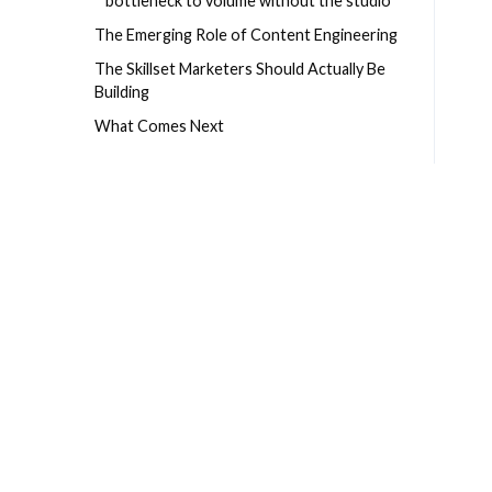
bottleneck to volume without the studio
The Emerging Role of Content Engineering
The Skillset Marketers Should Actually Be
Building
What Comes Next