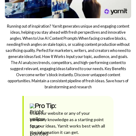
Running out of inspiration? Yarnit generates unique and engaging content
ideas, helping you stay ahead with fresh perspectives and innovative
angles. When to Use AI Content Prompts When facing creative blocks,
needing fresh angles on stale topics, or scaling content production without
sacrificing quality. Perfect for marketers, writers, and creators who need to
generate ideas fast. How It Works Input your topic, audience, and goals.
The AI analyzes trends, competitors, and high-performing content to
suggest relevant, engaging ideas tailored to your needs. Key Benefits
Overcome writer’s block instantly. Discover untapped content
opportunities. Maintain a consistent pipeline of fresh ideas. Save hours of
brainstorming and research
Pro Tip:
Use your website or any of your
company knowledge as a starting point
for your ideas, Yarnit works best with all
the information it can get.