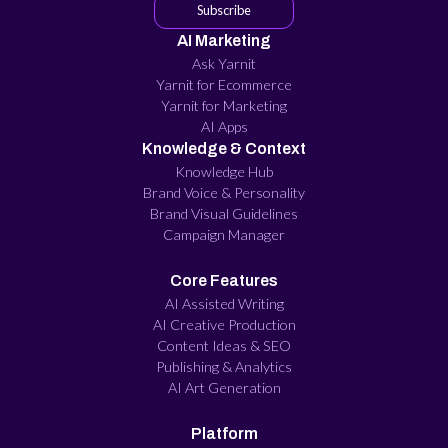
Subscribe
AI Marketing
Ask Yarnit
Yarnit for Ecommerce
Yarnit for Marketing
AI Apps
Knowledge & Context
Knowledge Hub
Brand Voice & Personality
Brand Visual Guidelines
Campaign Manager
Core Features
AI Assisted Writing
AI Creative Production
Content Ideas & SEO
Publishing & Analytics
AI Art Generation
Platform