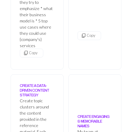
they try to
emphasize * what
their business
model is * 5 top
use cases where
they could use
Copy
{company's}
services
Copy
CREATE A DATA-
DRIVEN CONTENT
STRATEGY
Create topic
clusters around
the content
CREATE ENGAGING
provided in the
& MEMORABLE
reference
NAMES
material. Each
My team at