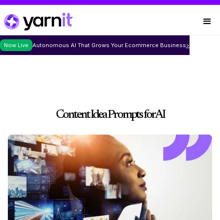
Now Live
Autonomous AI That Grows Your Ecommerce Business
>
Content Idea Prompts for AI