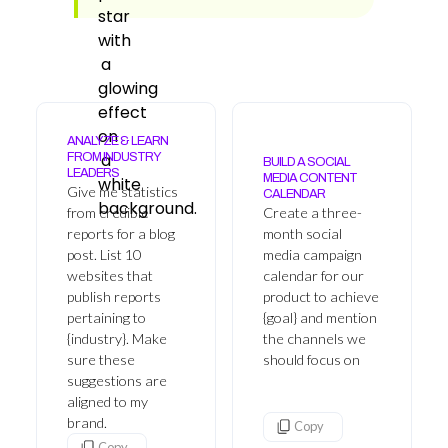
ANALYZE & LEARN
FROM INDUSTRY
BUILD A SOCIAL
LEADERS
MEDIA CONTENT
Give me statistics
CALENDAR
from credible
Create a three-
reports for a blog
month social
post. List 10
media campaign
websites that
calendar for our
publish reports
product to achieve
pertaining to
{goal} and mention
{industry}. Make
the channels we
sure these
should focus on
suggestions are
aligned to my
brand.
Copy
Copy