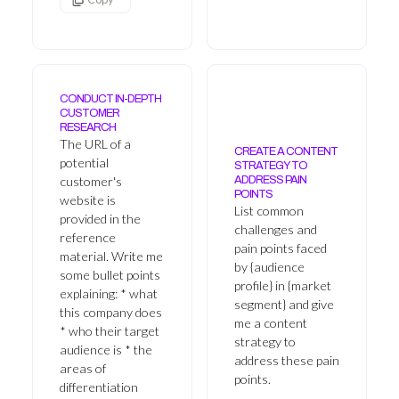
CONDUCT IN-DEPTH
CUSTOMER
RESEARCH
The URL of a
CREATE A CONTENT
potential
STRATEGY TO
customer's
ADDRESS PAIN
POINTS
website is
List common
provided in the
challenges and
reference
pain points faced
material. Write me
by {audience
some bullet points
profile} in {market
explaining: * what
segment} and give
this company does
me a content
* who their target
strategy to
audience is * the
address these pain
areas of
points.
differentiation