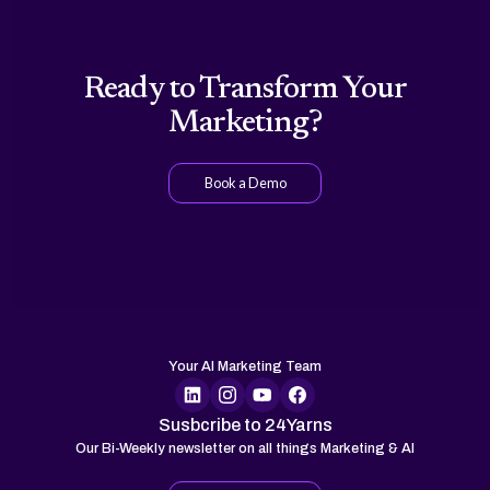
Ready to Transform Your
Marketing?
Book a Demo
Your AI Marketing Team
Susbcribe to 24Yarns
Our Bi-Weekly newsletter on all things Marketing & AI