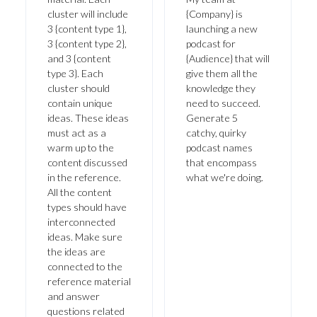
cluster will include
{Company} is
3 {content type 1},
launching a new
3 {content type 2},
podcast for
and 3 {content
{Audience} that will
type 3}. Each
give them all the
cluster should
knowledge they
contain unique
need to succeed.
ideas. These ideas
Generate 5
must act as a
catchy, quirky
warm up to the
podcast names
content discussed
that encompass
in the reference.
what we're doing.
All the content
types should have
interconnected
ideas. Make sure
the ideas are
connected to the
reference material
and answer
questions related