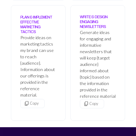
WRITE & DESIGN
PLAN & IMPLEMENT
ENGAGING
EFFECTIVE
NEWSLETTERS
MARKETING
Generate ideas
TACTICS
Provide ideas on
for engaging and
marketing tactics
informative
my brand can use
newsletters that
to reach
will keep {target
{audience}.
audience}
Information about
informed about
our offerings is
{topic} based on
provided in the
the information
reference
provided in the
material.
reference material
Copy
Copy