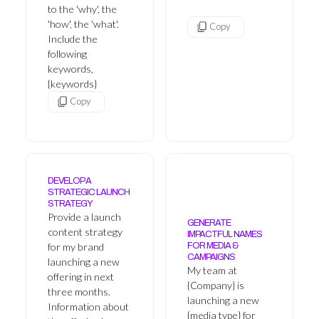
to the 'why', the
'how', the 'what'.
Copy
Include the
following
keywords,
{keywords}
Copy
DEVELOP A
STRATEGIC LAUNCH
STRATEGY
Provide a launch
GENERATE
content strategy
IMPACTFUL NAMES
for my brand
FOR MEDIA &
CAMPAIGNS
launching a new
My team at
offering in next
{Company} is
three months.
launching a new
Information about
{media type} for