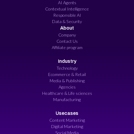
AI Agents
Contextual Intelligence
Responsible AI
Data & Security
About
Company
Contact Us
Affiliate program
Industry
Technology
Ecommerce & Retail
Media & Publishing
Agencies
Healthcare & Life sciences
Manufacturing
Usecases
Content Marketing
Digital Marketing
Social Media