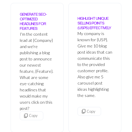
GENERATE SEO-
HIGHLIGHT UNIQUE
OPTIMIZED
SELLING POINTS
HEADLINES FOR
(USPS) EFFECTIVELY
FEATURES
My company is
I'm the content
known for {USP}.
lead at {Company}
Give me 10 blog
and we're
post ideas that can
publishing a blog
communicate this
post to announce
to the provided
our newest
customer profile.
feature, {Feature}.
Also give me 5
What are some
carousel post
eye-catching
ideas highlighting
headlines that
the same.
would make my
users click on this
post?
Copy
Copy