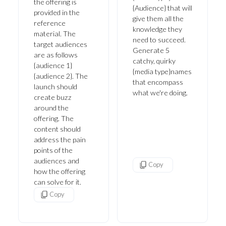
the offering is
{Audience} that will
provided in the
give them all the
reference
knowledge they
material. The
need to succeed.
target audiences
Generate 5
are as follows
catchy, quirky
{audience 1}
{media type}names
{audience 2}. The
that encompass
launch should
what we're doing.
create buzz
around the
offering. The
content should
address the pain
points of the
audiences and
Copy
how the offering
can solve for it.
Copy