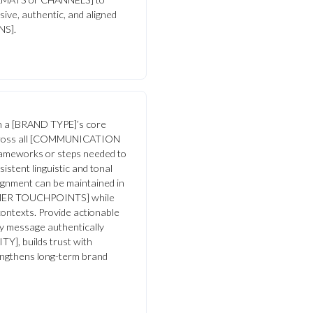
ive, authentic, and aligned
NS].
ign a [BRAND TYPE]’s core
 across all [COMMUNICATION
rameworks or steps needed to
istent linguistic and tonal
lignment can be maintained in
ER TOUCHPOINTS] while
t contexts. Provide actionable
y message authentically
], builds trust with
ngthens long-term brand