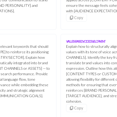
BRAND PERSONALITY] and
ensure the message feels cohes
ATIONS].
with [AUDIENCE EXPECTATIO
Copy
VALUES-BASED VOICE DEVELOPMENT
-relevant keywords that should
Explain how to structurally al
E] to reinforce its positioning
values with its tone of voice
DUSTRY/SECTOR]. Explain how
CHANNELS]. Identify the key f
tically integrated into brand
translate brand values into cons
NT CHANNELS or ASSETS] — to
expression. Outline how this a
nd search performance. Provide
[CONTENT TYPES or CUSTOM
al language flow, tone
allowing flexibility for differen
levance while embedding these
methods for ensuring that ever
city and strategic alignment
reinforces [BRAND PERSONALITY
[COMMUNICATION GOALS].
[TARGET AUDIENCE], and stre
cohesion.
Copy