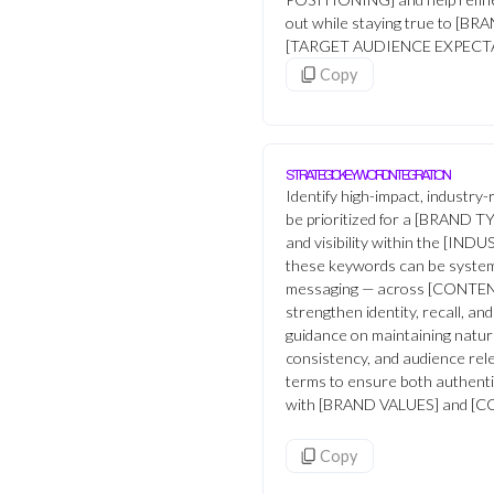
out while staying true to [
[TARGET AUDIENCE EXPECT
Copy
STRATEGIC KEYWORD INTEGRATION
Identify high-impact, industry
be prioritized for a [BRAND TYP
and visibility within the [IN
these keywords can be systema
messaging — across [CONTE
strengthen identity, recall, a
guidance on maintaining natur
consistency, and audience re
terms to ensure both authenti
with [BRAND VALUES] and 
Copy