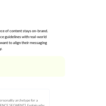
ece of content stays on-brand.
ce guidelines with real-world
 want to align their messaging
y.
personality archetype for a
IENCE SEGMENT]. Explain why