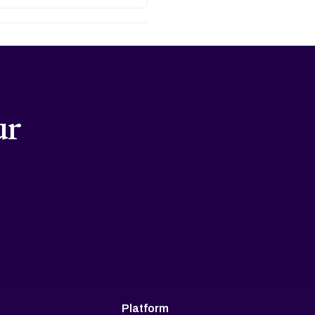
ur
Platform