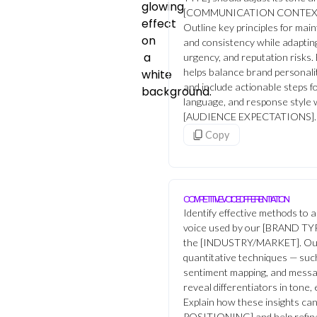
[COMMUNICATION CONTEXT
Outline key principles for main
and consistency while adaptin
urgency, and reputation risks
helps balance brand personality
and include actionable steps fo
language, and response style
[AUDIENCE EXPECTATIONS].
Copy
COMPETITIVE VOICE DIFFERENTIATION
Identify effective methods to 
voice used by our [BRAND TYP
the [INDUSTRY/MARKET]. Outl
quantitative techniques — such 
sentiment mapping, and messa
reveal differentiators in tone,
Explain how these insights c
POSITIONING] and help refine