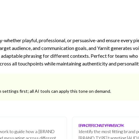
y-whether playful, professional, or persuasive-and ensure every pi
arget audience, and communication goals, and Yarnit generates voi
 adaptable phrasing for different contexts. Perfect for teams who
cross all touchpoints while maintaining authenticity and personalit
 settings first; all AI tools can apply this tone on demand.
BRAND PERSONALITY FRAMEWORK
work to guide how a [BRAND
Identify the most fitting brand 
nd messaging across different
[BRAND TYPE] targeting [AUD