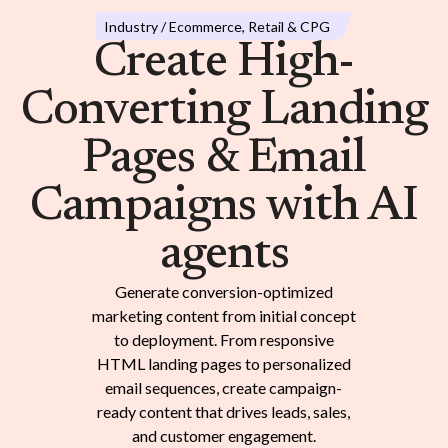
Industry / Ecommerce, Retail & CPG
Create High-
Converting Landing
Pages & Email
Campaigns with AI
agents
Generate conversion-optimized
marketing content from initial concept
to deployment. From responsive
HTML landing pages to personalized
email sequences, create campaign-
ready content that drives leads, sales,
and customer engagement.