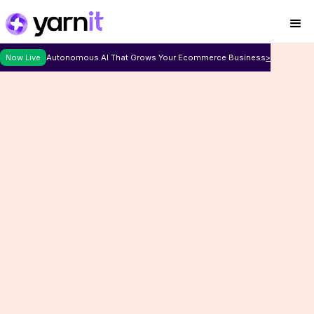
Now Live
Autonomous AI That Grows Your Ecommerce Business
>