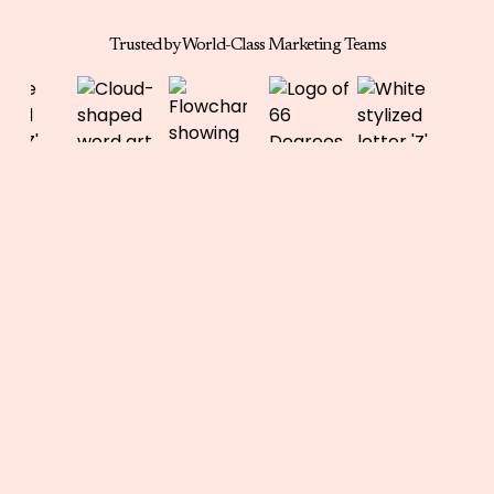
Trusted by World-Class Marketing Teams