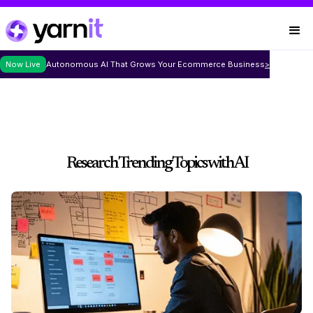
Now Live
Autonomous AI That Grows Your Ecommerce Business
>
Research Trending Topics with AI