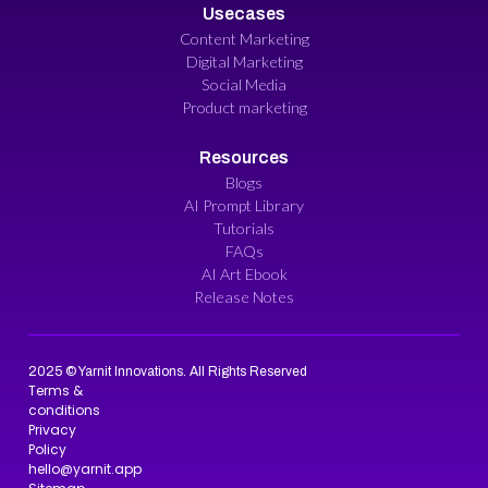
Usecases
Content Marketing
Digital Marketing
Social Media
Product marketing
Resources
Blogs
AI Prompt Library
Tutorials
FAQs
AI Art Ebook
Release Notes
2025 © Yarnit Innovations. All Rights Reserved
Terms &
conditions
Privacy
Policy
hello@yarnit.app