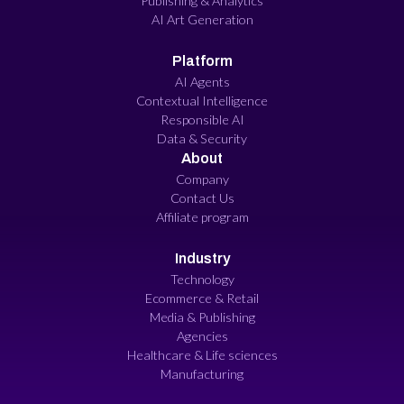
Publishing & Analytics
AI Art Generation
Platform
AI Agents
Contextual Intelligence
Responsible AI
Data & Security
About
Company
Contact Us
Affiliate program
Industry
Technology
Ecommerce & Retail
Media & Publishing
Agencies
Healthcare & Life sciences
Manufacturing