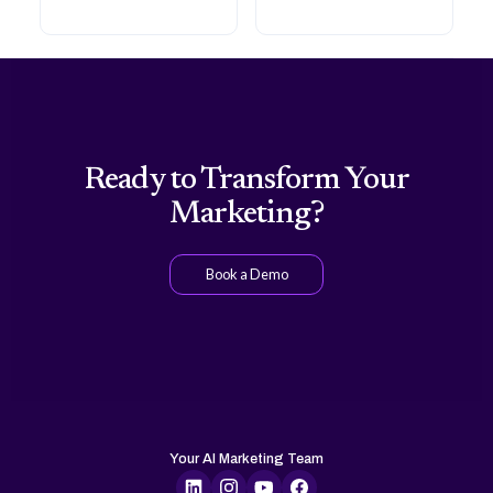
Ready to Transform Your
Marketing?
Book a Demo
Your AI Marketing Team