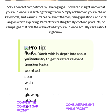
Stay ahead of competitors by leveraging AI-powered insights into what
your audience is searching for right now. Simply add info on your niche or
keywords, and Yarnit surfaces relevant themes, rising questions, and viral
angles worth exploring. Perfect for creating timely content, products, or
campaigns that ride the wave of what your audience actually cares about
right now.
Pro Tip:
Use Ask Yarnit with in-depth info about
your industry to get curated, relevant
trending topics.
COMPETITIVE
CONSUMER INSIGHT
CONTENT GAP
MINING PROMPT
PROMPT