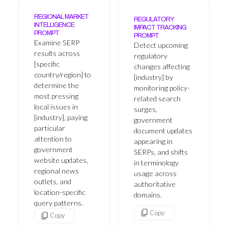
REGIONAL MARKET
REGULATORY
INTELLIGENCE
IMPACT TRACKING
PROMPT
PROMPT
Examine SERP
Detect upcoming
results across
regulatory
[specific
changes affecting
country/region] to
[industry] by
determine the
monitoring policy-
most pressing
related search
local issues in
surges,
[industry], paying
government
particular
document updates
attention to
appearing in
government
SERPs, and shifts
website updates,
in terminology
regional news
usage across
outlets, and
authoritative
location-specific
domains.
query patterns.
Copy
Copy