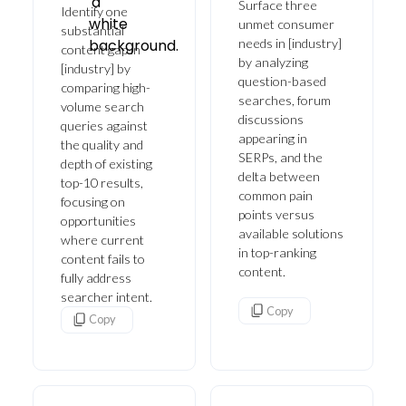
Surface three
Identify one
unmet consumer
substantial
needs in [industry]
content gap in
by analyzing
[industry] by
question-based
comparing high-
searches, forum
volume search
discussions
queries against
appearing in
the quality and
SERPs, and the
depth of existing
delta between
top-10 results,
common pain
focusing on
points versus
opportunities
available solutions
where current
in top-ranking
content fails to
content.
fully address
searcher intent.
Copy
Copy