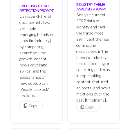
INDUSTRY THEME
EMERGING TREND
ANALYSIS PROMPT
DETECTION PROMPT
Analyze current
Using SERP trend
SERP data to
data, identify two
identify and rank
verifiable
the three most
emerging trends in
significant themes
[specific industry]
dominating
by comparing
discussions in the
search volume
[specific industry]
growth, recent
sector, focusing on
news coverage
recurring patterns
spikes, and the
in top-ranking
appearance of
content, featured
new subtopics in
snippets, and news
'People also ask'
mentions over the
sections.
past [timeframe].
Copy
Copy