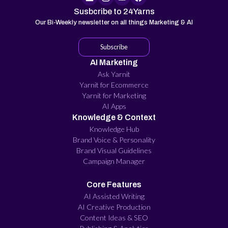
Susbcribe to 24Yarns
Our Bi-Weekly newsletter on all things Marketing & AI
Subscribe
AI Marketing
Ask Yarnit
Yarnit for Ecommerce
Yarnit for Marketing
AI Apps
Knowledge & Context
Knowledge Hub
Brand Voice & Personality
Brand Visual Guidelines
Campaign Manager
Core Features
AI Assisted Writing
AI Creative Production
Content Ideas & SEO