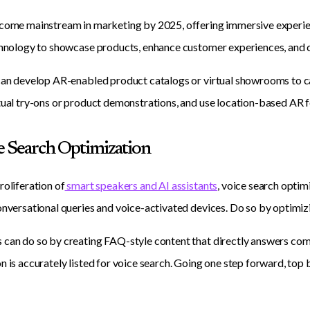
come mainstream in marketing by 2025, offering immersive experien
chnology to showcase products, enhance customer experiences, and 
can develop AR-enabled product catalogs or virtual showrooms to cap
tual try-ons or product demonstrations, and use location-based AR 
ce Search Optimization
roliferation of
smart speakers and AI assistants
, voice search optim
onversational queries and voice-activated devices. Do so by optimiz
can do so by creating FAQ-style content that directly answers com
n is accurately listed for voice search. Going one step forward, top 