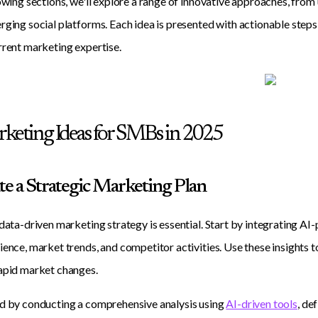
lowing sections, we'll explore a range of innovative approaches, fro
rging social platforms. Each idea is presented with actionable step
rrent marketing expertise.
keting Ideas for SMBs in 2025
ate a Strategic Marketing Plan
 data-driven marketing strategy is essential. Start by integrating AI
ience, market trends, and competitor activities. Use these insights t
apid market changes.
d by conducting a comprehensive analysis using
AI-driven tools
, de