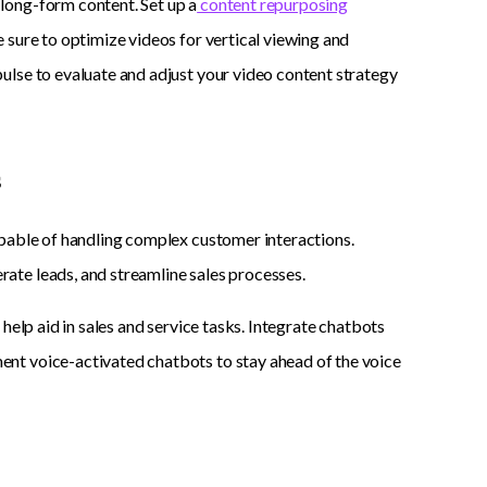
long-form content. Set up a
content repurposing
 sure to optimize videos for vertical viewing and
ulse to evaluate and adjust your video content strategy
s
apable of handling complex customer interactions.
ate leads, and streamline sales processes.
help aid in sales and service tasks. Integrate chatbots
nt voice-activated chatbots to stay ahead of the voice