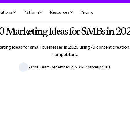
lutions
Platform
Resources
Pricing
0 Marketing Ideas for SMBs in 20
ting ideas for small businesses in 2025 using AI content creation
competitors.
|
|
|
Yarnit Team
December 2, 2024
Marketing 101