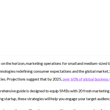
on the horizon, marketing operations for small and medium-sized b
chnologies redefining consumer expectations and the global market
ies. Projections suggest that by 2025,
over 60% of global business 
ehensive guide is designed to equip SMBs with 20 fresh marketing
ng startup, these strategies will help you engage your target audien