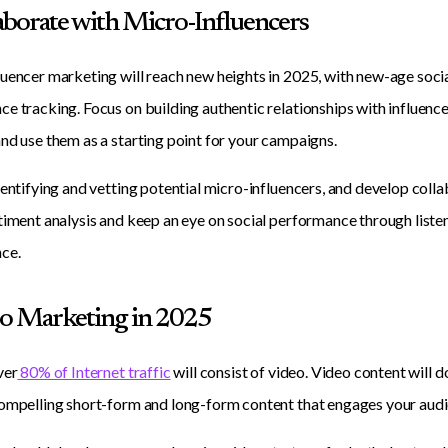
laborate with Micro-Influencers
uencer marketing will reach new heights in 2025, with new-age soci
e tracking. Focus on building authentic relationships with influence
nd use them as a starting point for your campaigns.
dentifying and vetting potential micro-influencers, and develop colla
timent analysis and keep an eye on social performance through listeni
ce.
eo Marketing in 2025
ver
80% of Internet traffic
will consist of video. Video content will d
ompelling short-form and long-form content that engages your audi