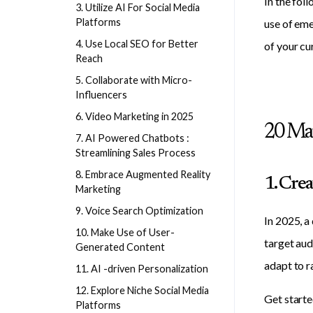
In the fol
3. Utilize AI For Social Media
Platforms
use of eme
4. Use Local SEO for Better
of your cu
Reach
5. Collaborate with Micro-
Influencers
6. Video Marketing in 2025
20 Mar
7. AI Powered Chatbots :
Streamlining Sales Process
8. Embrace Augmented Reality
1. Cre
Marketing
9. Voice Search Optimization
In 2025, a
10. Make Use of User-
target aud
Generated Content
adapt to r
11. AI -driven Personalization
12. Explore Niche Social Media
Get starte
Platforms