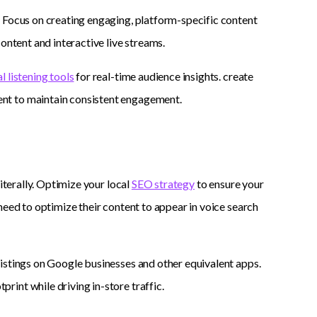
. Focus on creating engaging, platform-specific content
ontent and interactive live streams.
l listening tools
for real-time audience insights. create
nt to maintain consistent engagement.
iterally. Optimize your local
SEO strategy
to ensure your
need to optimize their content to appear in voice search
istings on Google businesses and other equivalent apps.
int while driving in-store traffic.