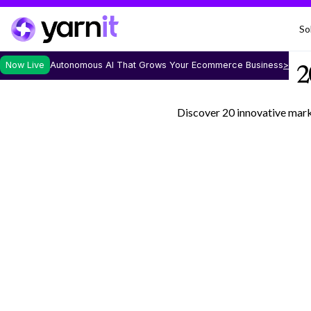
So
Now Live
Autonomous AI That Grows Your Ecommerce Business
>
2
Discover 20 innovative marke