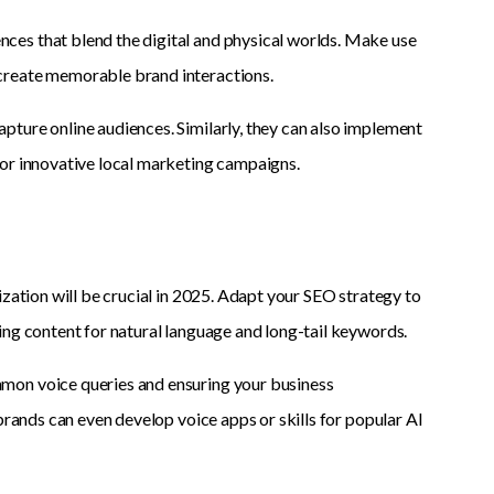
ces that blend the digital and physical worlds. Make use
create memorable brand interactions.
ture online audiences. Similarly, they can also implement
for innovative local marketing campaigns.
ization will be crucial in 2025. Adapt your SEO strategy to
ing content for natural language and long-tail keywords.
mon voice queries and ensuring your business
brands can even develop voice apps or skills for popular AI