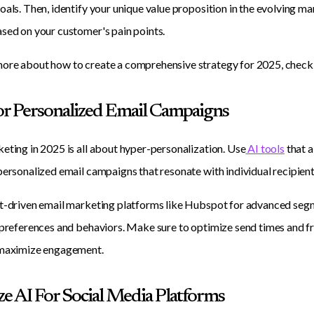
oals. Then, identify your unique value proposition in the evolving 
sed on your customer's pain points.
ore about how to create a comprehensive strategy for 2025, check
For Personalized Email Campaigns
eting in 2025 is all about hyper-personalization. Use
AI tools
that a
personalized email campaigns that resonate with individual recipient
t-driven email marketing platforms like Hubspot for advanced seg
 preferences and behaviors. Make sure to optimize send times and f
 maximize engagement.
ize AI For Social Media Platforms