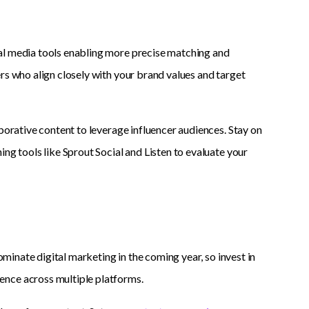
al media tools enabling more precise matching and
rs who align closely with your brand values and target
borative content to leverage influencer audiences. Stay on
ng tools like Sprout Social and Listen to evaluate your
ominate digital marketing in the coming year, so invest in
ence across multiple platforms.