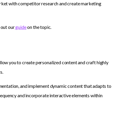
market with competitor research and create marketing
 out our
guide
on the topic.
llow you to create personalized content and craft highly
s.
mentation, and implement dynamic content that adapts to
requency and incorporate interactive elements within