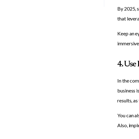
By 2025, s
that lever
Keep an ey
immersive
4. Use
In the com
business i
results, as
You can al
Also, impl