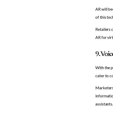
AR will be
of this te
Retailers 
AR for vir
9. Voi
With the p
cater to c
Marketers 
informatio
assistants.