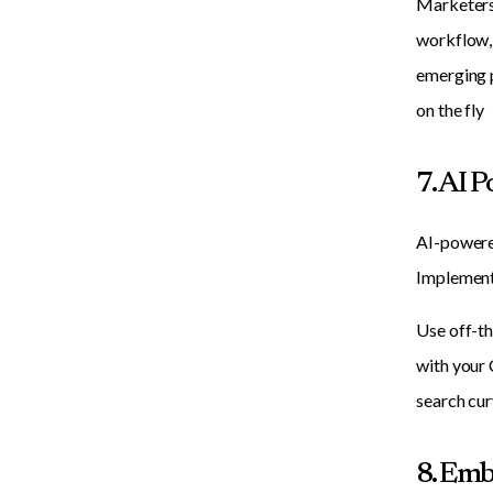
Marketers 
workflow, 
emerging p
on the fly
7. AI 
AI-powered
Implement 
Use off-th
with your 
search cur
8. Emb