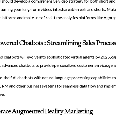
should develop a comprehensive video strategy for both short and 
turning your long-form videos into shareable reels and shorts. Make
latforms and make use of real-time analytics platforms like Agorap
Powered Chatbots : Streamlining Sales Proces
 chatbots will evolve into sophisticated virtual agents by 2025, c
advanced chatbots to provide personalized customer service, gener
e-shelf AI chatbots with natural language processing capabilities to 
CRM and other business systems for seamless data flow and impleme
ve.
race Augmented Reality Marketing