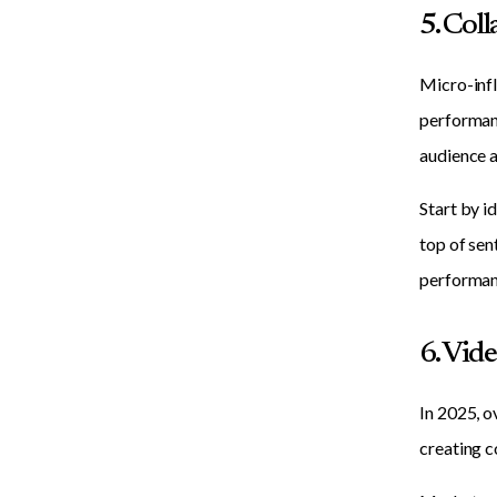
5. Col
Micro-infl
performanc
audience a
Start by i
top of sen
performan
6. Vid
In 2025, o
creating c