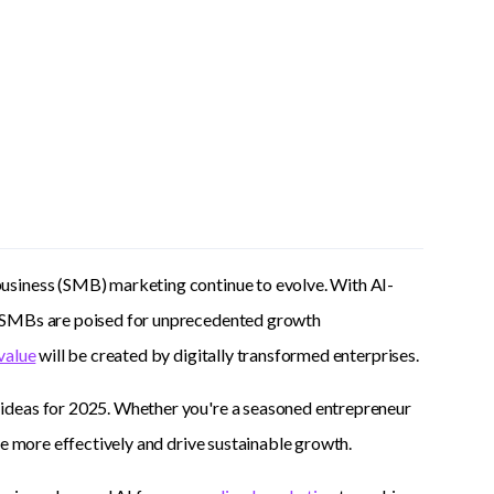
usiness (SMB) marketing continue to evolve. With AI-
, SMBs are poised for unprecedented growth
value
will be created by digitally transformed enterprises.
 ideas for 2025. Whether you're a seasoned entrepreneur
ce more effectively and drive sustainable growth.