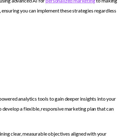
m using advanced AI for
personalized marketing
to making
s, ensuring you can implement these strategies regardless
-powered analytics tools to gain deeper insights into your
o develop a flexible, responsive marketing plan that can
fining clear, measurable objectives aligned with your