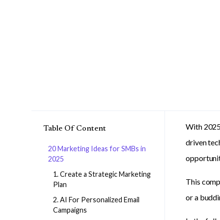
With 2025 
Table Of Content
driven te
20 Marketing Ideas for SMBs in
opportunit
2025
1. Create a Strategic Marketing
This compr
Plan
or a buddi
2. AI For Personalized Email
Campaigns