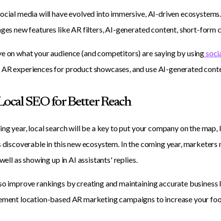
ocial media will have evolved into immersive, AI-driven ecosystems
ages new features like AR filters, AI-generated content, short-form c
e on what your audience (and competitors) are saying by using
socia
 AR experiences for product showcases, and use AI-generated conte
 Local SEO for Better Reach
ing year, local search will be a key to put your company on the map, l
s discoverable in this new ecosystem. In the coming year, marketers 
 well as showing up in AI assistants' replies.
so improve rankings by creating and maintaining accurate business l
ement location-based AR marketing campaigns to increase your footpr