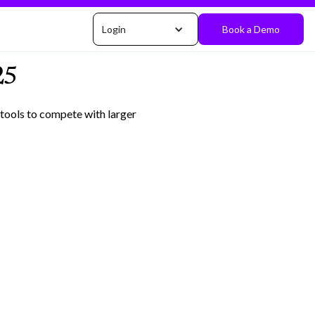
Login
Book a Demo
25
 tools to compete with larger