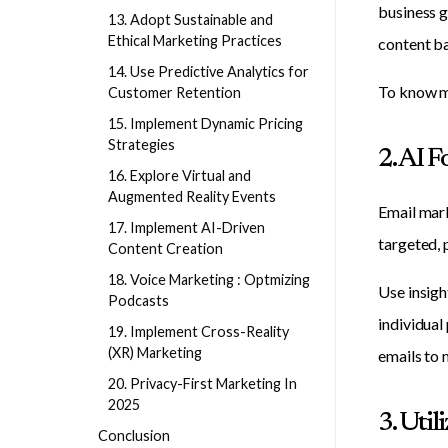
business g
13. Adopt Sustainable and
Ethical Marketing Practices
content ba
14. Use Predictive Analytics for
To know m
Customer Retention
15. Implement Dynamic Pricing
Strategies
2. AI 
16. Explore Virtual and
Augmented Reality Events
Email mark
17. Implement AI-Driven
targeted, 
Content Creation
18. Voice Marketing : Optmizing
Use insigh
Podcasts
individual
19. Implement Cross-Reality
(XR) Marketing
emails to
20. Privacy-First Marketing In
2025
3. Util
Conclusion