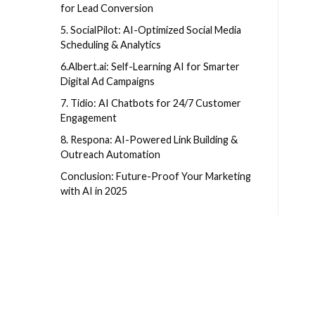
for Lead Conversion
5. SocialPilot: AI-Optimized Social Media
Scheduling & Analytics
6.Albert.ai: Self-Learning AI for Smarter
Digital Ad Campaigns
7. Tidio: AI Chatbots for 24/7 Customer
Engagement
8. Respona: AI-Powered Link Building &
Outreach Automation
Conclusion: Future-Proof Your Marketing
with AI in 2025