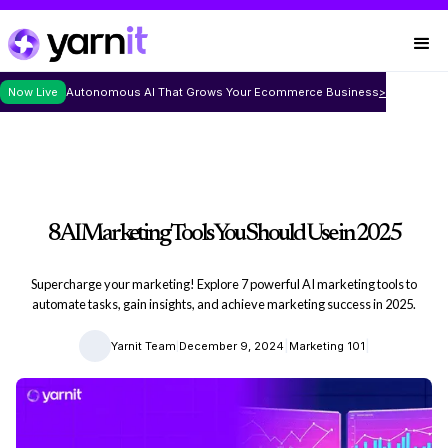
Now Live
Autonomous AI That Grows Your Ecommerce Business
>
8 AI Marketing Tools You Should Use in 2025
Supercharge your marketing! Explore 7 powerful AI marketing tools to
automate tasks, gain insights, and achieve marketing success in 2025.
|
|
|
Yarnit Team
December 9, 2024
Marketing 101