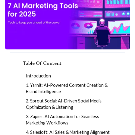
Table Of Content
Introduction
1. Yarnit: AI-Powered Content Creation &
Brand Intelligence
2. Sprout Social: AI-Driven Social Media
Optimization & Listening
3. Zapier: AI Automation for Seamless
Marketing Workflows
4. Salesloft: AI Sales & Marketing Alignment