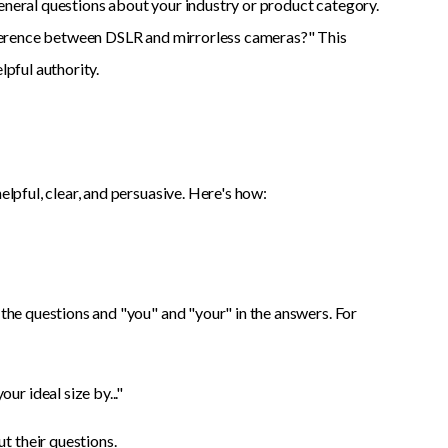
general questions about your industry or product category.
difference between DSLR and mirrorless cameras?" This
lpful authority.
elpful, clear, and persuasive. Here's how:
 the questions and "you" and "your" in the answers. For
r ideal size by..."
t their questions.