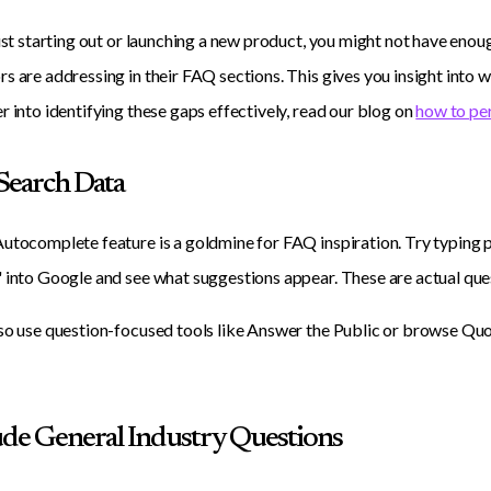
just starting out or launching a new product, you might not have enou
s are addressing in their FAQ sections. This gives you insight into 
r into identifying these gaps effectively, read our blog on
how to pe
 Search Data
utocomplete feature is a goldmine for FAQ inspiration. Try typing p
 into Google and see what suggestions appear. These are actual ques
so use question-focused tools like Answer the Public or browse Quo
lude General Industry Questions