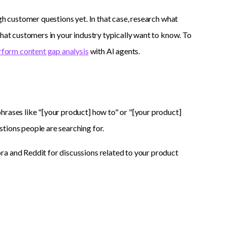
gh customer questions yet. In that case, research what
what customers in your industry typically want to know. To
rform content gap analysis
with AI agents.
hrases like "[your product] how to" or "[your product]
tions people are searching for.
ra and Reddit for discussions related to your product