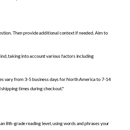
estion. Then provide additional context if needed. Aim to
nd, taking into account various factors including
mes vary from 3-5 business days for North America to 7-14
ed shipping times during checkout."
an 8th-grade reading level, using words and phrases your