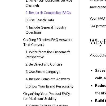
1. Mine Your Customer Service
Channels
save custo
2. Research Competitor FAQs
Your FAQ s
3. Use Search Data
FAQs that 
4. Include General Industry
Questions
Crafting Effective FAQ Answers
Why P
That Convert
1. Write from the Customer's
Product FA
Perspective
2. Be Direct and Concise
Saves
3. Use Simple Language
calls, 
4. Include Complete Answers
Reduc
5. Show Your Brand Personality
the lik
Organizing Your Product FAQs
for Maximum Usability
Build 
1. Group Related Questions