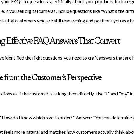
t your FAQs to questions specifically about your products. Include 
e, if you sell digital cameras, include questions like "What's the 
otential customers who are still researching and positions you as a he
ng Effective FAQ Answers That Convert
e identified the right questions, you need to craft answers that are h
te from the Customer's Perspective
tions as if the customer is asking them directly. Use "I" and "my" in
"How do I know which size to order?" Answer: "You can determine you
t feels more natural and matches how customers actually think abou