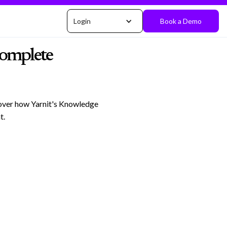
Login
Book a Demo
Complete
cover how Yarnit's Knowledge
t.