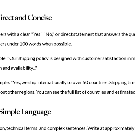
Direct and Concise
ers with a clear "Yes," "No," or direct statement that answers the qu
ers under 100 words when possible.
e: "Our shipping policy is designed with customer satisfaction in mi
 and availability..."
le: "Yes, we ship internationally to over 50 countries. Shipping ti
ost other regions. You can see the full list of countries and estimat
 Simple Language
on, technical terms, and complex sentences. Write at approximately 