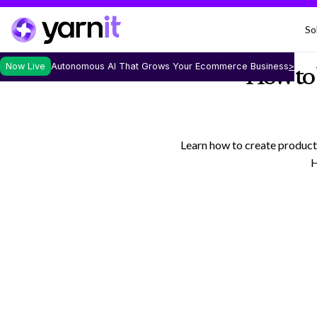
So
Now Live
Autonomous AI That Grows Your Ecommerce Business
>
How to 
Learn how to create product
H