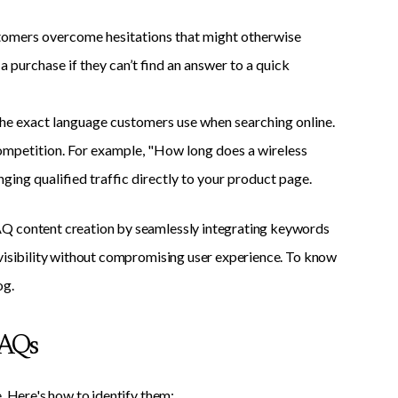
omers overcome hesitations that might otherwise
a purchase if they can’t find an answer to a quick
the exact language customers use when searching online.
ompetition. For example, "How long does a wireless
ging qualified traffic directly to your product page.
Q content creation by seamlessly integrating keywords
 visibility without compromising user experience. To know
og.
FAQs
. Here's how to identify them: