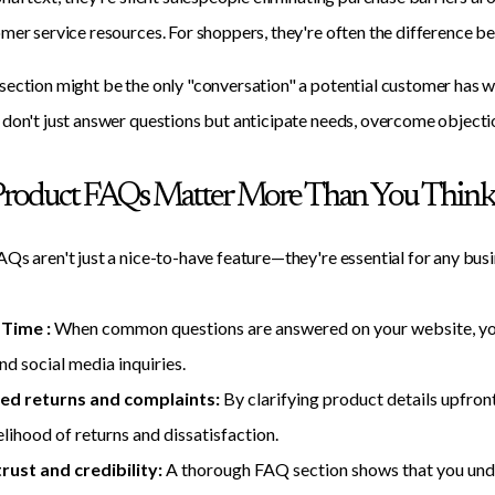
mer service resources. For shoppers, they're often the difference 
ection might be the only "conversation" a potential customer has w
don't just answer questions but anticipate needs, overcome objections
roduct FAQs Matter More Than You Thin
Qs aren't just a nice-to-have feature—they're essential for any busi
 Time :
When common questions are answered on your website, you'l
and social media inquiries.
ed returns and complaints:
By clarifying product details upfro
elihood of returns and dissatisfaction.
trust and credibility:
A thorough FAQ section shows that you und