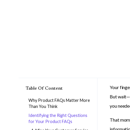
Your finge
Table Of Content
But wait—w
Why Product FAQs Matter More
you needed
Than You Think
Identifying the Right Questions
That momen
for Your Product FAQs
informatio