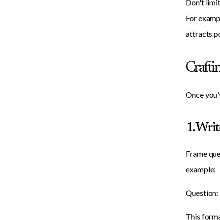
Don't limi
For exampl
attracts p
Crafti
Once you'v
1. Wri
Frame ques
example:
Question: 
This forma