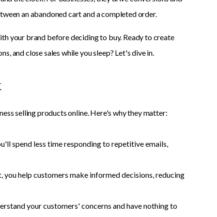
between an abandoned cart and a completed order.
ith your brand before deciding to buy. Ready to create
, and close sales while you sleep? Let's dive in.
k
ness selling products online. Here's why they matter:
l spend less time responding to repetitive emails,
nt, you help customers make informed decisions, reducing
erstand your customers' concerns and have nothing to