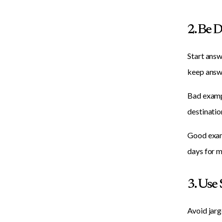
2. Be 
Start answ
keep answ
Bad exampl
destination
Good examp
days for m
3. Use
Avoid jarg