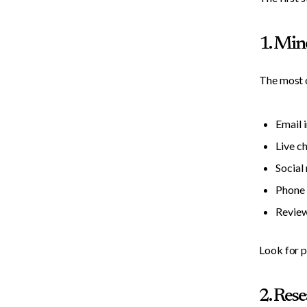
1. Min
The most o
Email 
Live c
Socia
Phone 
Review
Look for p
2. Res