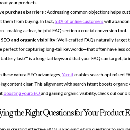
bout your products.
e purchase barriers :
Addressing common objections helps cust
t them from buying. In fact,
53% of online customers
will abandon 
on—making a clear, helpful FAQ section a crucial conversion tool.
SEO and organic visibility:
Well-crafted FAQs naturally target 
e perfect for capturing long-tail keywords—that often have less c
battery last?" is a long-tail keyword that your FAQ can target, brin
n these natural SEO advantages,
Yarnit
enables search-optimized FA
ing content clear. This alignment with search intent boosts organic
ut
boosting your SEO
and gaining organic visibility, check out our bl
fying the Right Questions for Your Product 
step in creating effective FAQs is knowing which questions to include