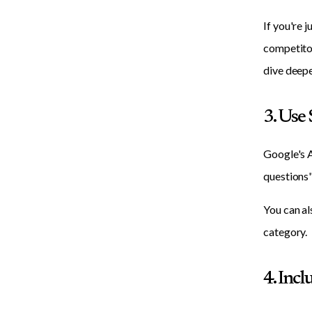
If you're 
competitor
dive deepe
3. Use
Google's A
questions"
You can al
category.
4. Inc