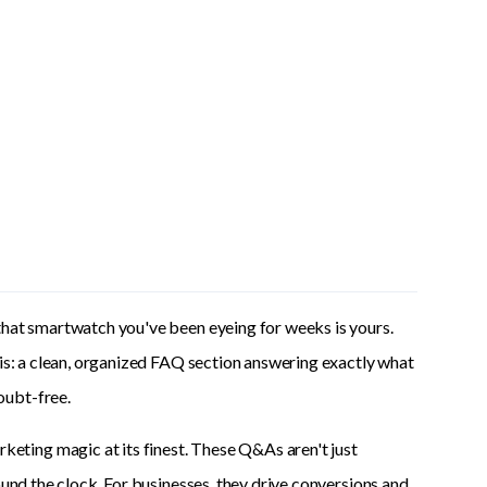
that smartwatch you've been eyeing for weeks is yours.
 is: a clean, organized FAQ section answering exactly what
oubt-free.
ting magic at its finest. These Q&As aren't just
ound the clock. For businesses, they drive conversions and