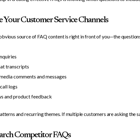
e Your Customer Service Channels
bvious source of FAQ content is right in front of you—the question
inquiries
hat transcripts
l media comments and messages
call logs
s and product feedback
atterns and recurring themes. If multiple customers are asking the s
earch Competitor FAQs