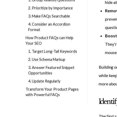
hide a
2. Prioritize by Importance
Remov
3. Make FAQs Searchable
preven
4. Consider an Accordion
questi
Format
Boost 
How Product FAQs can Help
Your SEO
They'r
1. Target Long-Tail Keywords
mouse 
2. Use Schema Markup
Building o
3. Answer Featured Snippet
Opportunities
while keep
4. Update Regularly
more abo
Transform Your Product Pages
with Powerful FAQs
Identi
The first 