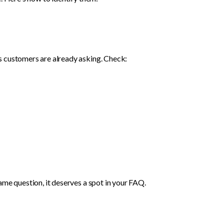
s customers are already asking. Check:
ame question, it deserves a spot in your FAQ.