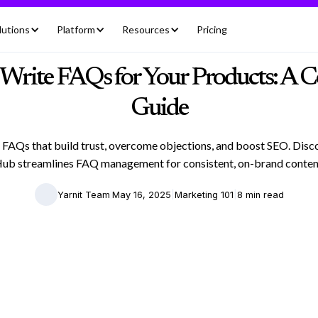
lutions
Platform
Resources
Pricing
Write FAQs for Your Products: A 
Guide
 FAQs that build trust, overcome objections, and boost SEO. Dis
ub streamlines FAQ management for consistent, on-brand conten
|
|
|
Yarnit Team
May 16, 2025
Marketing 101
8 min read