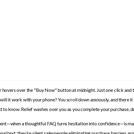
r hovers over the "Buy Now" button at midnight. Just one click and 
ill it work with your phone? You scroll down anxiously, and there it
 to know. Relief washes over you as you complete your purchase, d
t—when a thoughtful FAQ turns hesitation into confidence—is marke
nal text; they're silent salespeople eliminating purchase barriers ar