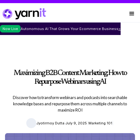
Now Live
Autonomous AI That Grows Your Ecommerce Business
>
Maximizing B2B Content Marketing: How to
Repurpose Webinars using AI
Discover how to transform webinars and podcasts into searchable
knowledge bases and repurpose them across multiple channels to
maximize ROI
|
|
|
Jyotirmoy Dutta
July 9, 2025
Marketing 101