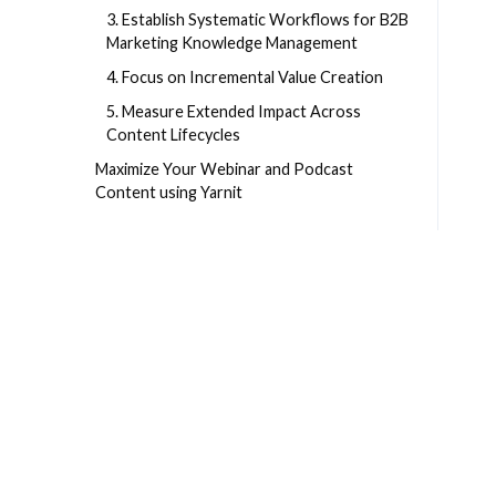
3. Establish Systematic Workflows for B2B
Marketing Knowledge Management
4. Focus on Incremental Value Creation
5. Measure Extended Impact Across
Content Lifecycles
Maximize Your Webinar and Podcast
Content using Yarnit