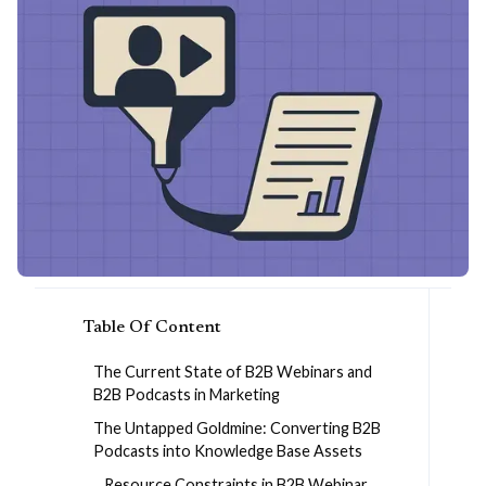
Table Of Content
The Current State of B2B Webinars and
B2B Podcasts in Marketing
The Untapped Goldmine: Converting B2B
Podcasts into Knowledge Base Assets
Resource Constraints in B2B Webinar