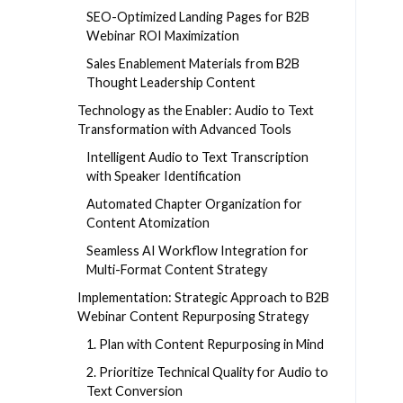
SEO-Optimized Landing Pages for B2B
Webinar ROI Maximization
Sales Enablement Materials from B2B
Thought Leadership Content
Technology as the Enabler: Audio to Text
Transformation with Advanced Tools
Intelligent Audio to Text Transcription
with Speaker Identification
Automated Chapter Organization for
Content Atomization
Seamless AI Workflow Integration for
Multi-Format Content Strategy
Implementation: Strategic Approach to B2B
Webinar Content Repurposing Strategy
1. Plan with Content Repurposing in Mind
2. Prioritize Technical Quality for Audio to
Text Conversion