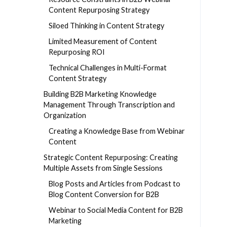
Content Repurposing Strategy
Siloed Thinking in Content Strategy
Limited Measurement of Content
Repurposing ROI
Technical Challenges in Multi-Format
Content Strategy
Building B2B Marketing Knowledge
Management Through Transcription and
Organization
Creating a Knowledge Base from Webinar
Content
Strategic Content Repurposing: Creating
Multiple Assets from Single Sessions
Blog Posts and Articles from Podcast to
Blog Content Conversion for B2B
Webinar to Social Media Content for B2B
Marketing