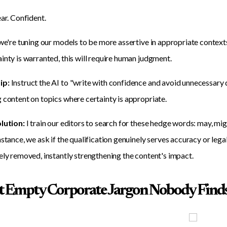
ear. Confident.
 we're tuning our models to be more assertive in appropriate contexts,
inty is warranted, this will require human judgment.
ip:
Instruct the AI to "write with confidence and avoid unnecessary qu
 content on topics where certainty is appropriate.
olution:
I train our editors to search for these hedge words: may, migh
nstance, we ask if the qualification genuinely serves accuracy or le
ely removed, instantly strengthening the content's impact.
at Empty Corporate Jargon Nobody Find