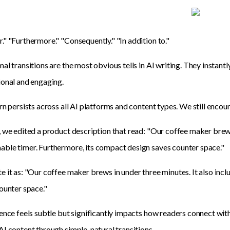
" "Furthermore." "Consequently." "In addition to."
al transitions are the most obvious tells in AI writing. They instant
onal and engaging.
rn persists across all AI platforms and content types. We still encou
 we edited a product description that read: "Our coffee maker brews
le timer. Furthermore, its compact design saves counter space."
 it as: "Our coffee maker brews in under three minutes. It also inc
ounter space."
ence feels subtle but significantly impacts how readers connect wi
I content through simple, natural transitions.