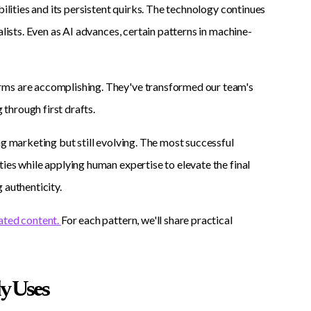
bilities and its persistent quirks. The technology continues
alists. Even as AI advances, certain patterns in machine-
rms are accomplishing. They've transformed our team's
 through first drafts.
ng marketing but still evolving. The most successful
ies while applying human expertise to elevate the final
 authenticity.
ated content.
For each pattern, we'll share practical
y Uses