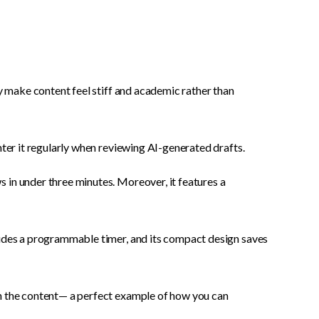
ly make content feel stiff and academic rather than
nter it regularly when reviewing AI-generated drafts.
 in under three minutes. Moreover, it features a
ludes a programmable timer, and its compact design saves
th the content— a perfect example of how you can