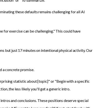
onclusion" or "To summarize."
inating these defaults remains challenging for all AI
ime for exercise can be challenging." This could have
s but just 17 minutes on intentional physical activity. Our
nd a concrete promise.
urprising statistic about [topic]" or "Begin with a specific
, the less likely you'll get a generic intro.
intros and conclusions. These positions deserve special