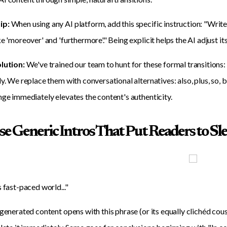
ip:
When using any AI platform, add this specific instruction: "Write
e 'moreover' and 'furthermore'." Being explicit helps the AI adjust its
olution:
We've trained our team to hunt for these formal transitions:
ly. We replace them with conversational alternatives: also, plus, so,
nge immediately elevates the content's authenticity.
se Generic Intros That Put Readers to Sl
s fast-paced world..."
-generated content opens with this phrase (or its equally clichéd cousi