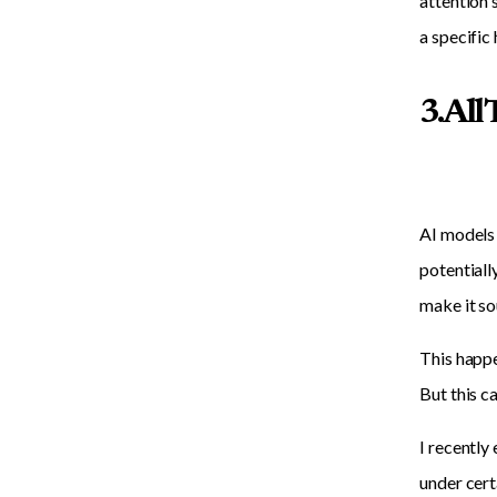
attention 
a specific
3. Al
AI models 
potentiall
make it so
This happe
But this c
I recently
under cert