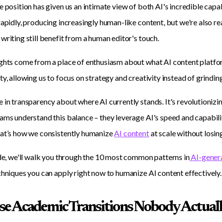
e position has given us an intimate view of both AI's incredible capa
rapidly, producing increasingly human-like content, but we're also re
writing still benefit from a human editor's touch.
ghts come from a place of enthusiasm about what AI content platfo
ty, allowing us to focus on strategy and creativity instead of grinding
 in transparency about where AI currently stands. It's revolutionizi
ams understand this balance – they leverage AI's speed and capabilit
hat’s how we consistently humanize
AI content
at scale without losing
ide, we'll walk you through the 10 most common patterns in
AI-gener
chniques you can apply right now to humanize AI content effectively.
ose Academic Transitions Nobody Actuall