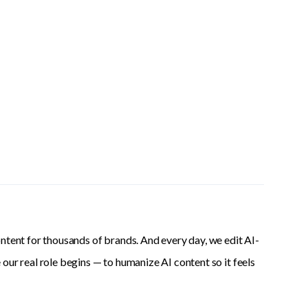
ntent for thousands of brands. And every day, we edit AI-
our real role begins — to humanize AI content so it feels