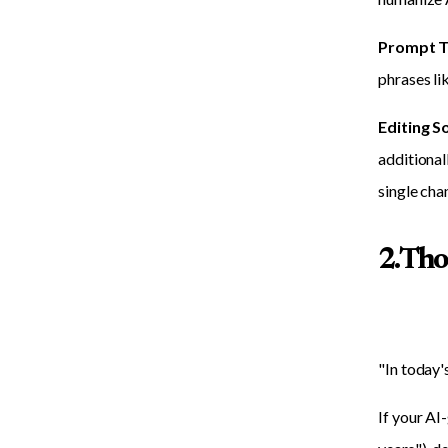
Prompt T
phrases lik
Editing S
additional
single cha
2. Tho
"In today'
If your AI