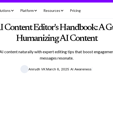
lutions
Platform
Resources
Pricing
I Content Editor's Handbook: A Gu
Humanizing AI Content
I content naturally with expert editing tips that boost engagem
messages resonate.
|
|
|
Anirudh VK
March 6, 2025
AI Awareness