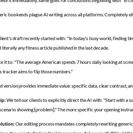
elete it immediately. Same goes for conclusions beginning with "In c
ric bookends plague AI writing across all platforms. Completely elim
client's draft recently started with: "In today's busy world, finding t
literally any fitness article published in the last decade.
 it to: "The average American spends 7 hours daily looking at screen
s tracker aims to flip those numbers."
d version provides immediate value: specific data, clear contrast, a
ip:
We tell our clients to explicitly direct the AI with: "Start with a s
cenario showing [problem]." The more specific your opening instruction
olution:
Our editing process mandates completely rewriting generic 