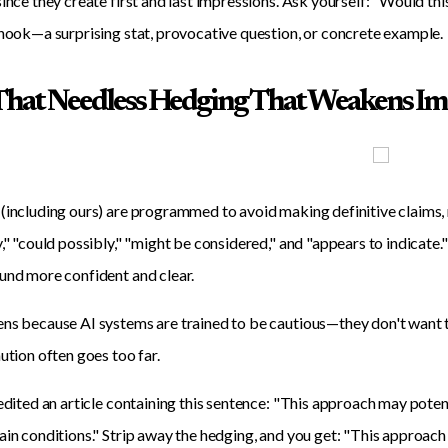
since they create first and last impressions. Ask yourself: "Would th
 hook—a surprising stat, provocative question, or concrete example.
l That Needless Hedging That Weakens I
(including ours) are programmed to avoid making definitive claims, r
y," "could possibly," "might be considered," and "appears to indica
und more confident and clear.
ns because AI systems are trained to be cautious—they don't want to
aution often goes too far.
 edited an article containing this sentence: "This approach may poten
ain conditions." Strip away the hedging, and you get: "This approach 