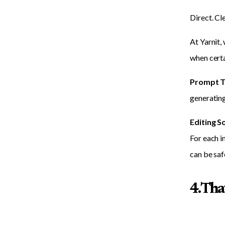
Direct. Cl
At Yarnit,
when certa
Prompt T
generating
Editing S
For each i
can be saf
4. Th