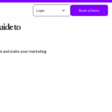
Login
Book a Demo
ide to
ent and make your marketing