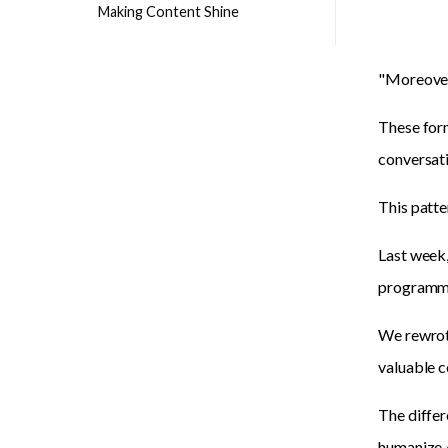
Making Content Shine
"Moreover.
These form
conversati
This patte
Last week,
programmab
We rewrote
valuable c
The differ
humanize A