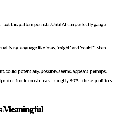
 but this pattern persists. Until AI can perfectly gauge
alifying language like 'may,' 'might,' and 'could'" when
t, could, potentially, possibly, seems, appears, perhaps.
gal protection. In most cases—roughly 80%—these qualifiers
s Meaningful