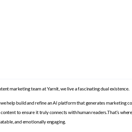
tent marketing team at Yarnit, we live a fascinating dual existence.
 we help build and refine an AI platform that generates marketing co
content to ensure it truly connects with human readers.That’s where 
elatable, and emotionally engaging.