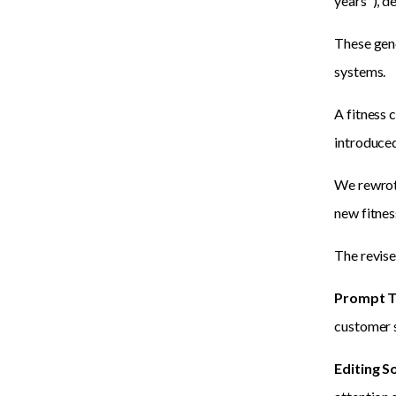
years"), d
These gene
systems.
A fitness 
introduced 
We rewrote
new fitnes
The revise
Prompt T
customer s
Editing S