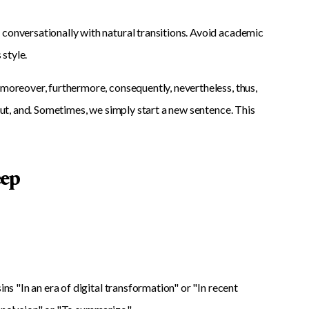
 conversationally with natural transitions. Avoid academic
 style.
 moreover, furthermore, consequently, nevertheless, thus,
 but, and. Sometimes, we simply start a new sentence. This
eep
ns "In an era of digital transformation" or "In recent