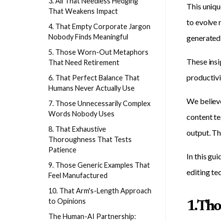
3. All That Needless Hedging
This uniqu
That Weakens Impact
to evolve 
4. That Empty Corporate Jargon
Nobody Finds Meaningful
generated 
5. Those Worn-Out Metaphors
These insi
That Need Retirement
productivi
6. That Perfect Balance That
Humans Never Actually Use
We believe
7. Those Unnecessarily Complex
Words Nobody Uses
content te
8. That Exhaustive
output. T
Thoroughness That Tests
Patience
In this gu
9. Those Generic Examples That
editing te
Feel Manufactured
10. That Arm's-Length Approach
to Opinions
1. Th
The Human-AI Partnership: