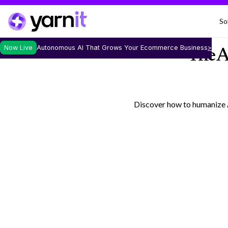
So
Now Live
Autonomous AI That Grows Your Ecommerce Business
>
The A
Discover how to humanize A