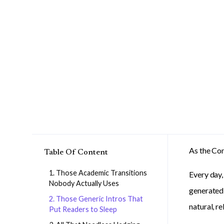
As the Con
Table Of Content
1. Those Academic Transitions
Every day,
Nobody Actually Uses
generated 
2. Those Generic Intros That
natural, r
Put Readers to Sleep