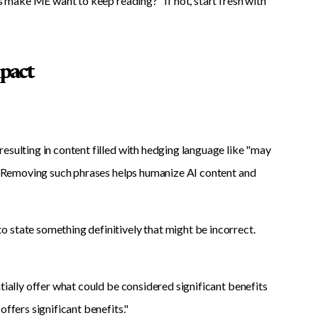
is make ME want to keep reading?" If not, start fresh with
mpact
esulting in content filled with hedging language like "may
te."Removing such phrases helps humanize AI content and
 state something definitively that might be incorrect.
tially offer what could be considered significant benefits
offers significant benefits."