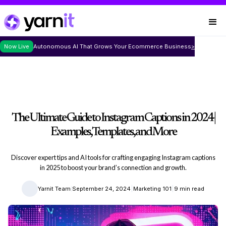
Now Live
Autonomous AI That Grows Your Ecommerce Business
>
The Ultimate Guide to Instagram Captions in 2024 |
Examples, Templates, and More
Discover expert tips and AI tools for crafting engaging Instagram captions
in 2025 to boost your brand’s connection and growth.
|
|
|
Yarnit Team
September 24, 2024
Marketing 101
9 min read