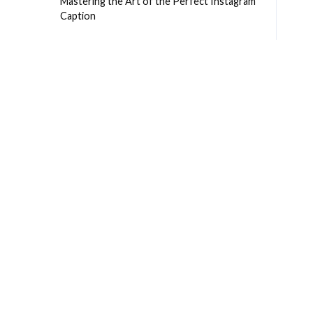
Mastering the Art of the Perfect Instagram
Caption