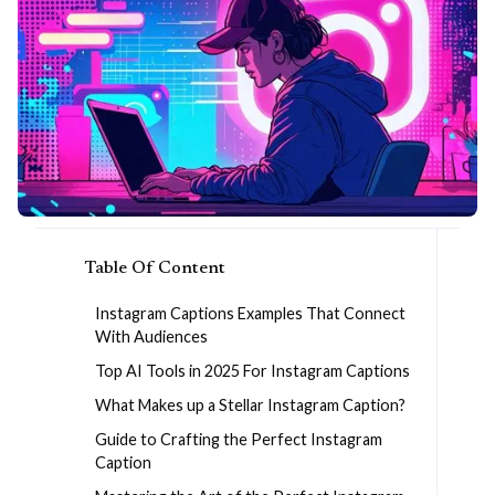
Table Of Content
Instagram Captions Examples That Connect
With Audiences
Top AI Tools in 2025 For Instagram Captions
What Makes up a Stellar Instagram Caption?
Guide to Crafting the Perfect Instagram
Caption