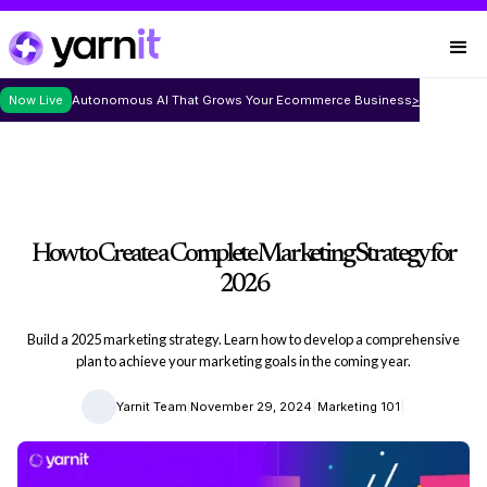
Now Live
Autonomous AI That Grows Your Ecommerce Business
>
How to Create a Complete Marketing Strategy for
2026
Build a 2025 marketing strategy. Learn how to develop a comprehensive
plan to achieve your marketing goals in the coming year.
|
|
|
Yarnit Team
November 29, 2024
Marketing 101