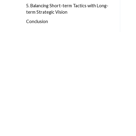
5. Balancing Short-term Tactics with Long-
term Strategic Vision
Conclusion