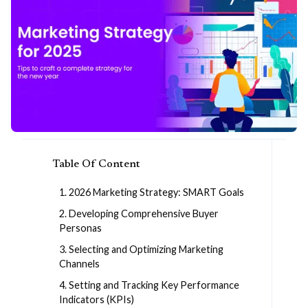
Table Of Content
1. 2026 Marketing Strategy: SMART Goals
2. Developing Comprehensive Buyer
Personas
3. Selecting and Optimizing Marketing
Channels
4. Setting and Tracking Key Performance
Indicators (KPIs)