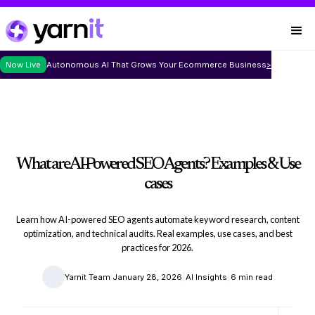
Now Live
Autonomous AI That Grows Your Ecommerce Business
>
What are AI-Powered SEO Agents? Examples & Use
cases
Learn how AI-powered SEO agents automate keyword research, content
optimization, and technical audits. Real examples, use cases, and best
practices for 2026.
|
|
|
Yarnit Team
January 28, 2026
AI Insights
6 min read