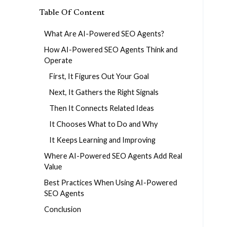
Table Of Content
What Are AI-Powered SEO Agents?
How AI-Powered SEO Agents Think and
Operate
First, It Figures Out Your Goal
Next, It Gathers the Right Signals
Then It Connects Related Ideas
It Chooses What to Do and Why
It Keeps Learning and Improving
Where AI-Powered SEO Agents Add Real
Value
Best Practices When Using AI-Powered
SEO Agents
Conclusion